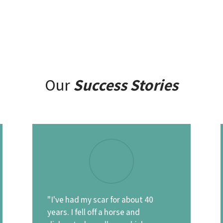
Our
Success Stories
"I've had my scar for about 40
years. I fell off a horse and