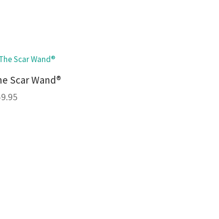
he Scar Wand®
49.95