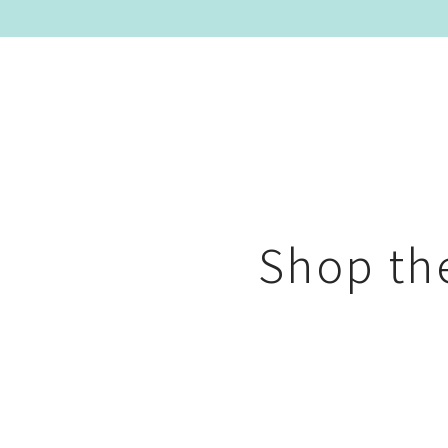
Shop t