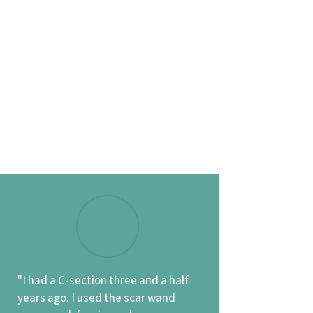
"I had a C-section three and a half
years ago. I used the scar wand