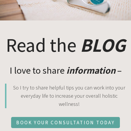
Read the
BLOG
I love to share
information
–
So I try to share helpful tips you can work into your
everyday life to increase your overall holistic
wellness!
BOOK YOUR CONSULTATION TODAY