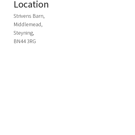
Location
Strivens Barn,
Middlemead,
Steyning,
BN44 3RG