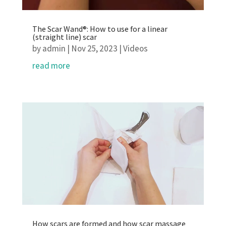
The Scar Wand®: How to use for a linear
(straight line) scar
by
admin
|
Nov 25, 2023
|
Videos
read more
How scars are formed and how scar massage