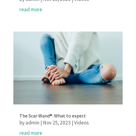
read more
The Scar Wand®: What to expect
by
admin
|
Nov 25, 2023
|
Videos
read more