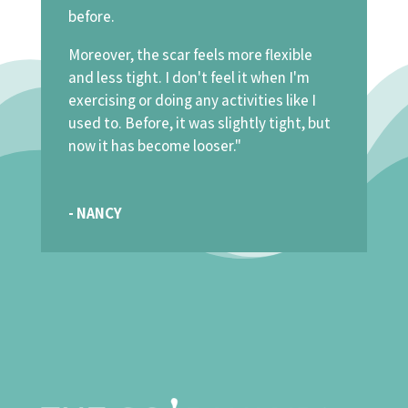
before.
Moreover, the scar feels more flexible
and less tight. I don't feel it when I'm
exercising or doing any activities like I
used to. Before, it was slightly tight, but
now it has become looser."
- NANCY