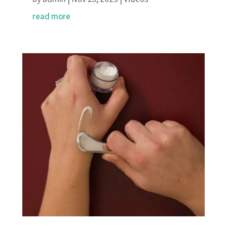
read more