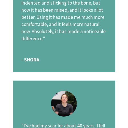
indented and sticking to the bone, but
now it has been raised, and it looks a lot
better. Using it has made me much more
comfortable, and it feels more natural
now. Absolutely, it has made a noticeable
difference."
- SHONA
"I've had my scar for about 40 years. I fell