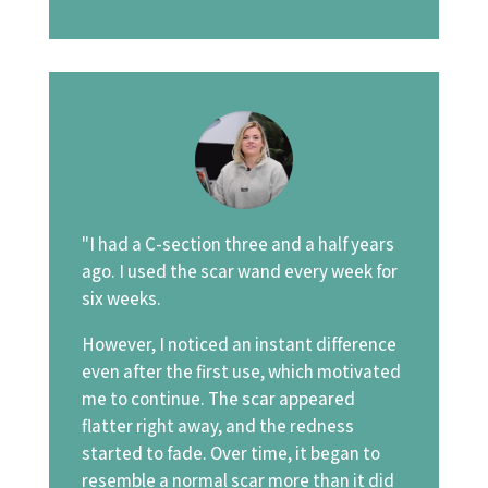
"I had a C-section three and a half years
ago. I used the scar wand every week for
six weeks.
However, I noticed an instant difference
even after the first use, which motivated
me to continue. The scar appeared
flatter right away, and the redness
started to fade. Over time, it began to
resemble a normal scar more than it did