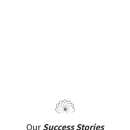
Our
Success Stories