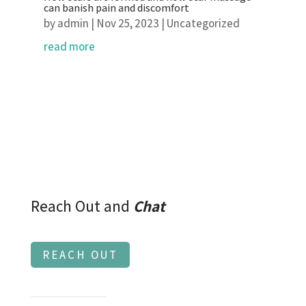
can banish pain and discomfort
by
admin
|
Nov 25, 2023
|
Uncategorized
read more
Reach Out and
Chat
REACH OUT