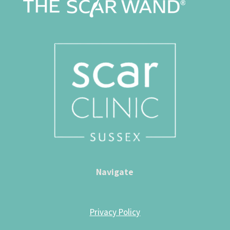
Navigate
Privacy Policy