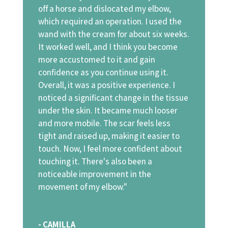
off a horse and dislocated my elbow,
which required an operation. I used the
wand with the cream for about six weeks.
It worked well, and I think you become
more accustomed to it and gain
confidence as you continue using it.
Overall, it was a positive experience. I
noticed a significant change in the tissue
under the skin. It became much looser
and more mobile. The scar feels less
tight and raised up, making it easier to
touch. Now, I feel more confident about
touching it. There's also been a
noticeable improvement in the
movement of my elbow."
- CAMILLA