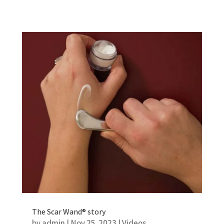
The Scar Wand® story
by
admin
|
Nov 25, 2023
|
Videos