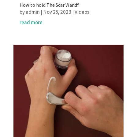
How to hold The Scar Wand®
by
admin
|
Nov 25, 2023
|
Videos
read more