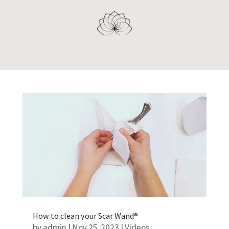
How to clean your Scar Wand®
by
admin
|
Nov 25, 2023
|
Videos