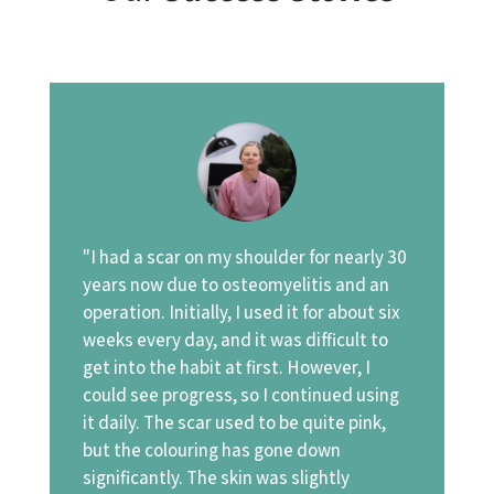
"I had a scar on my shoulder for nearly 30
years now due to osteomyelitis and an
operation. Initially, I used it for about six
weeks every day, and it was difficult to
get into the habit at first. However, I
could see progress, so I continued using
it daily. The scar used to be quite pink,
but the colouring has gone down
significantly. The skin was slightly