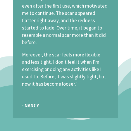
even after the first use, which motivated
me to continue. The scar appeared
flatter right away, and the redness
started to fade. Over time, it began to
resemble a normal scar more than it did
before.
Moreover, the scar feels more flexible
and less tight. I don't feel it when I'm
exercising or doing any activities like I
used to. Before, it was slightly tight, but
now it has become looser."
- NANCY