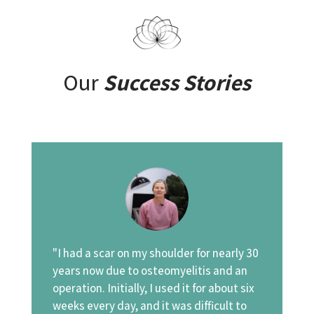
Our
Success Stories
"I had a scar on my shoulder for nearly 30
years now due to osteomyelitis and an
operation. Initially, I used it for about six
weeks every day, and it was difficult to