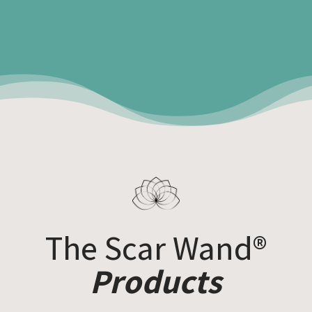
The Scar Wand®
Products