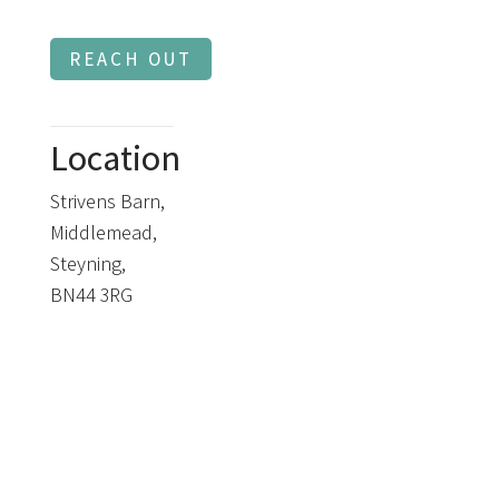
REACH OUT
Location
Strivens Barn,
Middlemead,
Steyning,
BN44 3RG