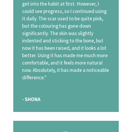
get into the habit at first. However, I
could see progress, so I continued using
it daily. The scar used to be quite pink,
but the colouring has gone down
significantly. The skin was slightly
indented and sticking to the bone, but
now it has been raised, and it looks a lot
better. Using it has made me much more
comfortable, and it feels more natural
now. Absolutely, it has made a noticeable
difference."
- SHONA