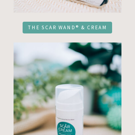
THE SCAR WAND® & CREAM