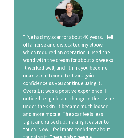
"I've had my scar for about 40 years. I fell
off a horse and dislocated my elbow,
which required an operation. I used the
wand with the cream for about six weeks.
It worked well, and I think you become
more accustomed to it and gain
confidence as you continue using it.
Overall, it was a positive experience. I
noticed a significant change in the tissue
under the skin. It became much looser
and more mobile. The scar feels less
tight and raised up, making it easier to
touch. Now, I feel more confident about
touching it. There's also been a