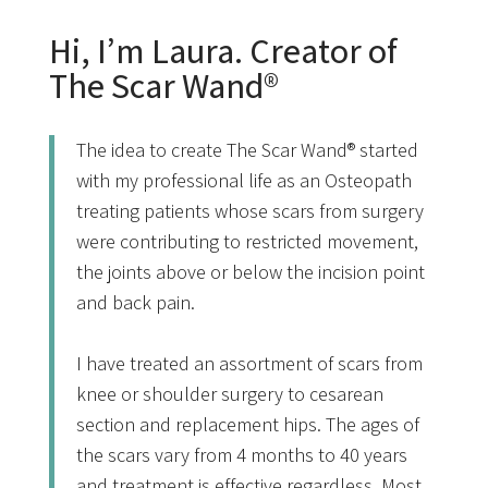
Hi, I’m Laura. Creator of
The Scar Wand®
The idea to create The Scar Wand® started
with my professional life as an Osteopath
treating patients whose scars from surgery
were contributing to restricted movement,
the joints above or below the incision point
and back pain.
I have treated an assortment of scars from
knee or shoulder surgery to cesarean
section and replacement hips. The ages of
the scars vary from 4 months to 40 years
and treatment is effective regardless. Most