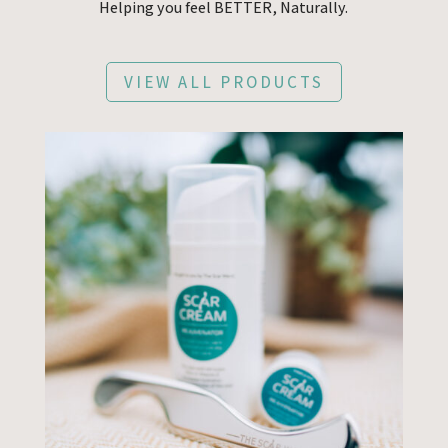
Helping you feel BETTER, Naturally.
VIEW ALL PRODUCTS