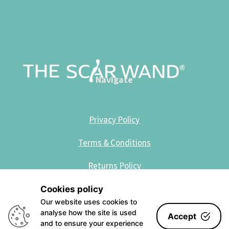
Navigate
Privacy Policy
Terms & Conditions
Returns Policy
Cookies policy
Site Designed by Kotze Creative
Our website uses cookies to
analyse how the site is used
Accept
and to ensure your experience