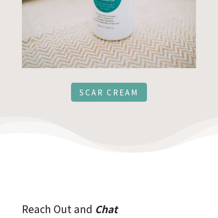
SCAR CREAM
Reach Out and
Chat