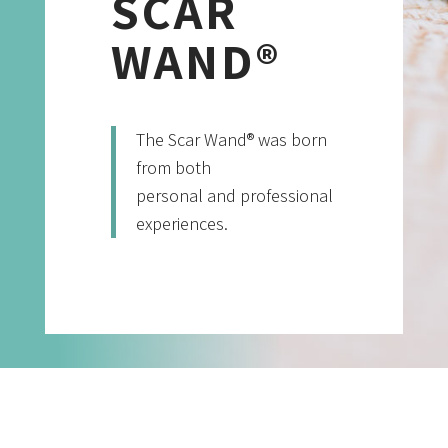
SCAR
WAND®
The Scar Wand® was born
from both
personal and professional
experiences.