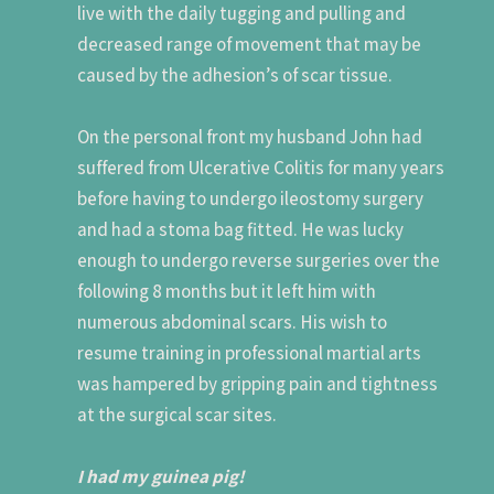
live with the daily tugging and pulling and
decreased range of movement that may be
caused by the adhesion’s of scar tissue.
On the personal front my husband John had
suffered from Ulcerative Colitis for many years
before having to undergo ileostomy surgery
and had a stoma bag fitted. He was lucky
enough to undergo reverse surgeries over the
following 8 months but it left him with
numerous abdominal scars. His wish to
resume training in professional martial arts
was hampered by gripping pain and tightness
at the surgical scar sites.
I had my guinea pig!