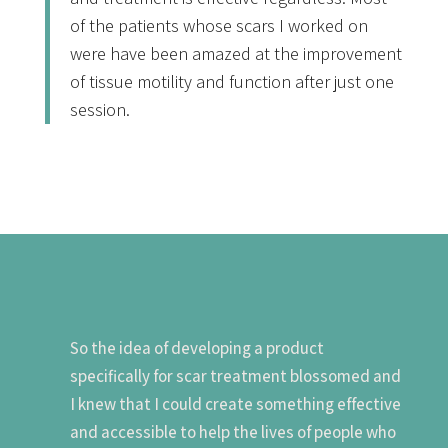
of the patients whose scars I worked on
were have been amazed at the improvement
of tissue motility and function after just one
session.
So the idea of developing a product
specifically for scar treatment blossomed and
I knew that I could create something effective
and accessible to help the lives of people who