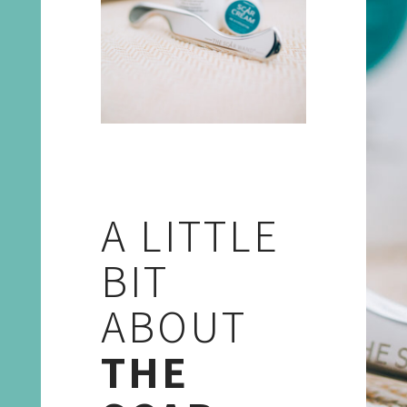
A LITTLE
BIT
ABOUT
THE