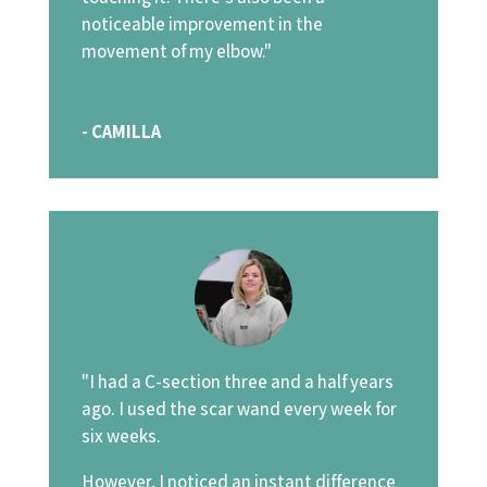
noticeable improvement in the
movement of my elbow."
- CAMILLA
"I had a C-section three and a half years
ago. I used the scar wand every week for
six weeks.
However, I noticed an instant difference