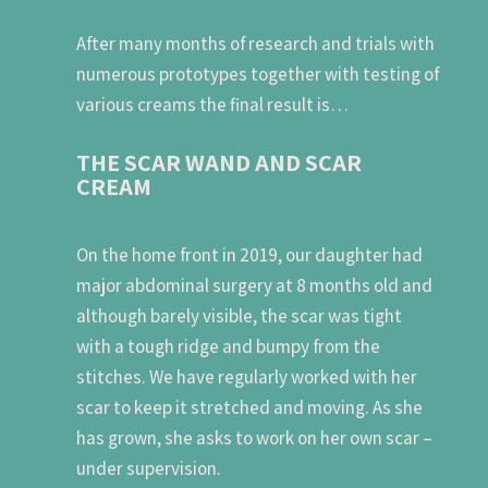
After many months of research and trials with
numerous prototypes together with testing of
various creams the final result is…
THE SCAR WAND AND SCAR
CREAM
On the home front in 2019, our daughter had
major abdominal surgery at 8 months old and
although barely visible, the scar was tight
with a tough ridge and bumpy from the
stitches. We have regularly worked with her
scar to keep it stretched and moving. As she
has grown, she asks to work on her own scar –
under supervision.