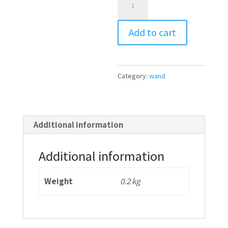
Scar
l
Wand®
t
Add to cart
quantity
e
r
n
Category:
wand
a
t
i
Additional information
v
e
Additional information
:
Weight
0.2 kg