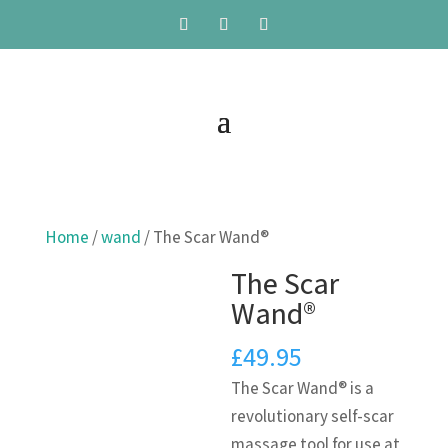
Home
/
wand
/ The Scar Wand®
The Scar
Wand®
£
49.95
The Scar Wand® is a
revolutionary self-scar
massage tool for use at