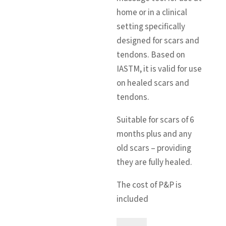
home or in a clinical
setting specifically
designed for scars and
tendons. Based on
IASTM, it is valid for use
on healed scars and
tendons.
Suitable for scars of 6
months plus and any
old scars – providing
they are fully healed.
The cost of P&P is
included
The
A