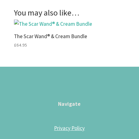
You may also like…
The Scar Wand® & Cream Bundle
£
64.95
Navigate
Privacy Policy